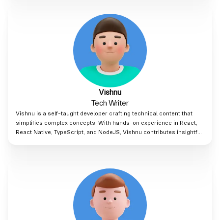
asset finance at Clifford Chance, gaining experience across India,
London, and Hong Kong
Vishnu
Tech Writer
Vishnu is a self-taught developer crafting technical content that
simplifies complex concepts. With hands-on experience in React,
React Native, TypeScript, and NodeJS, Vishnu contributes insightful
blogs for Lnk8, blending industry expertise with a knack for clear,
concise writing.