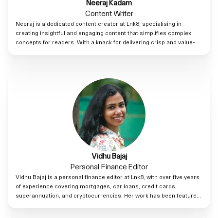
Neeraj Kadam
Content Writer
Neeraj is a dedicated content creator at Lnk8, specialising in
creating insightful and engaging content that simplifies complex
concepts for readers. With a knack for delivering crisp and value-
driven content, Neeraj ensures every post adds real impact, helping
audiences make the most of Lnk8's innovative platform.
Vidhu Bajaj
Personal Finance Editor
Vidhu Bajaj is a personal finance editor at Lnk8, with over five years
of experience covering mortgages, car loans, credit cards,
superannuation, and cryptocurrencies. Her work has been featured
on various Australian financial platforms including RateCity,
HashChing, and CreditCardCompare. Vidhu previously worked in