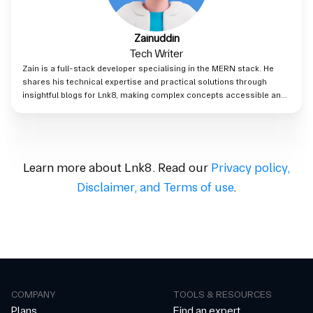
Zainuddin
Tech Writer
Zain is a full-stack developer specialising in the MERN stack. He
shares his technical expertise and practical solutions through
insightful blogs for Lnk8, making complex concepts accessible and
valuable to readers.
Learn more about Lnk8. Read our
Privacy policy
,
Disclaimer
,
and
Terms of use
.
COMPANY
TOOLS & RESOURCES
Plans
Find an expert