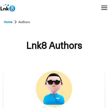
Home
Authors
Lnk8 Authors