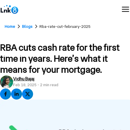
Home
Blogs
Rba-rate-cut-february-2025
RBA cuts cash rate for the first
time in years. Here’s what it
means for your mortgage.
Vidhu Bajaj
Feb 18, 2025
-
2
min read