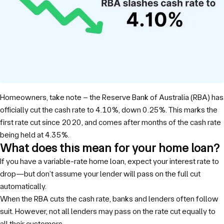
Homeowners, take note – the Reserve Bank of Australia (RBA) has
officially cut the cash rate to 4.10%, down 0.25%. This marks the
first rate cut since 2020, and comes after months of the cash rate
being held at 4.35%.
What does this mean for your home loan?
If you have a variable-rate home loan, expect your interest rate to
drop—but don’t assume your lender will pass on the full cut
automatically.
When the RBA cuts the cash rate, banks and lenders often follow
suit. However, not all lenders may pass on the rate cut equally to
all their customers.