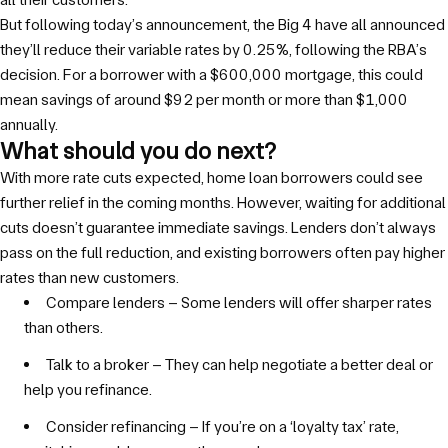
But following today’s announcement, the Big 4 have all announced
they’ll reduce their variable rates by 0.25%, following the RBA’s
decision. For a borrower with a $600,000 mortgage, this could
mean savings of around $92 per month or more than $1,000
annually.
What should you do next?
With more rate cuts expected, home loan borrowers could see
further relief in the coming months. However, waiting for additional
cuts doesn’t guarantee immediate savings. Lenders don’t always
pass on the full reduction, and existing borrowers often pay higher
rates than new customers.
Compare lenders – Some lenders will offer sharper rates
than others.
Talk to a broker – They can help negotiate a better deal or
help you refinance.
Consider refinancing – If you’re on a ‘loyalty tax’ rate,