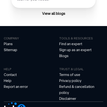
View all blogs
COMPANY
TOOLS & RESOURCES
Plans
Find an expert
Sitemap
Sign up as an expert
Blogs
HELP
TRUST & LEGAL
Contact
Terms of use
Help
Privacy policy
Report an error
Refund & cancellation
policy
Disclaimer