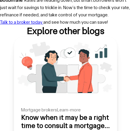
Bottom line
: Rates are heading down, but smart borrowers won’t
just wait for savings to trickle in. Now’s the time to check your rate,
refinance if needed, and take control of your mortgage.
Talk to a broker today
and see how much you can save!
Explore other blogs
mortgage brokers
learn-more
Know when it may be a right
time to consult a mortgage