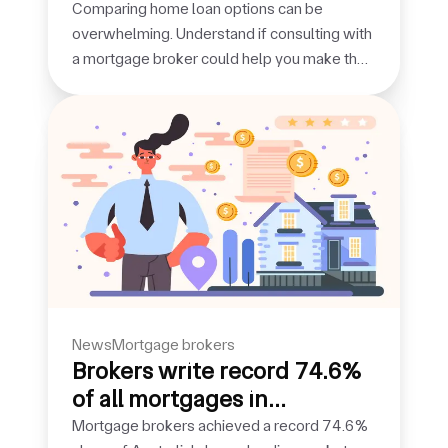
broker
Comparing home loan options can be
overwhelming. Understand if consulting with
a mortgage broker could help you make the
right choice.
news
mortgage brokers
Brokers write record 74.6%
of all mortgages in
September quarter
Mortgage brokers achieved a record 74.6%