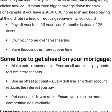
choice now could mean even bigger savings down the track.
For example, if you have a $600,000 home loan and keep paying
at the old rate instead of reducing repayments, you could:
Pay off your loan 23 years and 9 months instead of 25
years.
Own your home over a year earlier.
Save thousands in interest over time.
Some tips to get ahead on your mortgage:
Make extra repayments – Even small additional payments
reduce interest costs.
Use an offset account – Every dollar in an offset account
reduces the interest you pay.
Refinance to a lower rate – Ensure you’re on the most
competitive deal available.