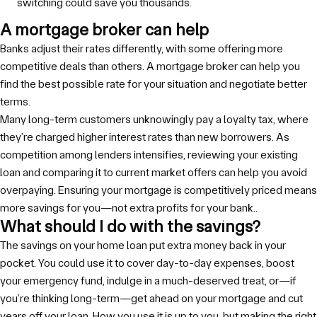
switching could save you thousands.
A mortgage broker can help
Banks adjust their rates differently, with some offering more
competitive deals than others. A mortgage broker can help you
find the best possible rate for your situation and negotiate better
terms.
Many long-term customers unknowingly pay a loyalty tax, where
they’re charged higher interest rates than new borrowers. As
competition among lenders intensifies, reviewing your existing
loan and comparing it to current market offers can help you avoid
overpaying. Ensuring your mortgage is competitively priced means
more savings for you—not extra profits for your bank..
What should I do with the savings?
The savings on your home loan put extra money back in your
pocket. You could use it to cover day-to-day expenses, boost
your emergency fund, indulge in a much-deserved treat, or—if
you’re thinking long-term—get ahead on your mortgage and cut
years off your loan. How you use it is up to you, but making the right