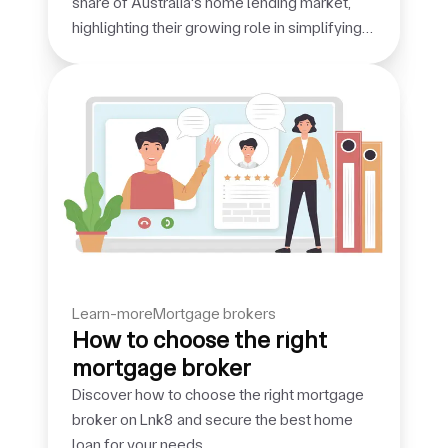
share of Australia's home lending market,
highlighting their growing role in simplifying
the borrowing journey.
learn-more
mortgage brokers
How to choose the right
mortgage broker
Discover how to choose the right mortgage
broker on Lnk8 and secure the best home
loan for your needs.